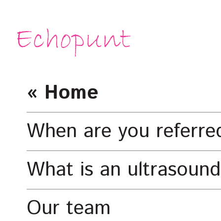
« Home
When are you referre
What is an ultrasound
Our team