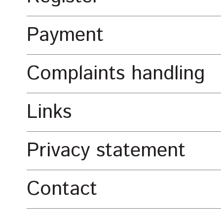
Payment
Complaints handling
Links
Privacy statement
Contact