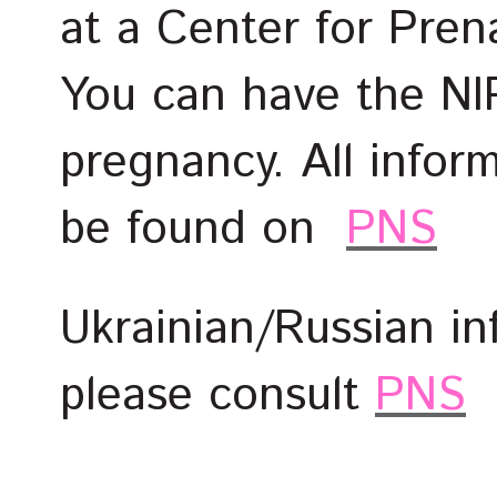
at a Center for Pren
You can have the NI
pregnancy. All infor
be found on
PNS
Ukrainian/Russian i
please consult
PNS