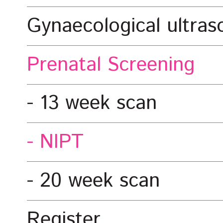
Gynaecological ultra
Prenatal Screening
13 week scan
NIPT
20 week scan
Register