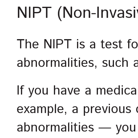
NIPT (Non-Invasi
The NIPT is a test 
abnormalities, such
If you have a medica
example, a previous
abnormalities — you 