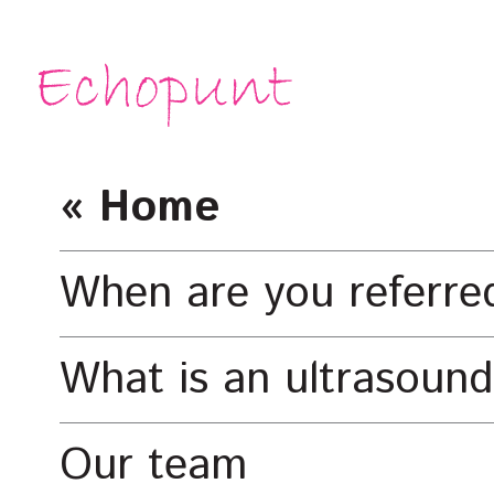
« Home
When are you referre
What is an ultrasound
Our team