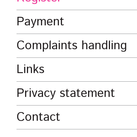
Payment
Complaints handling
Links
Privacy statement
Contact