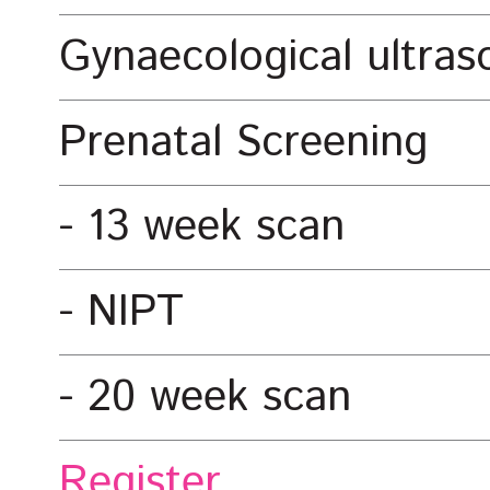
Gynaecological ultra
Prenatal Screening
13 week scan
NIPT
20 week scan
Register